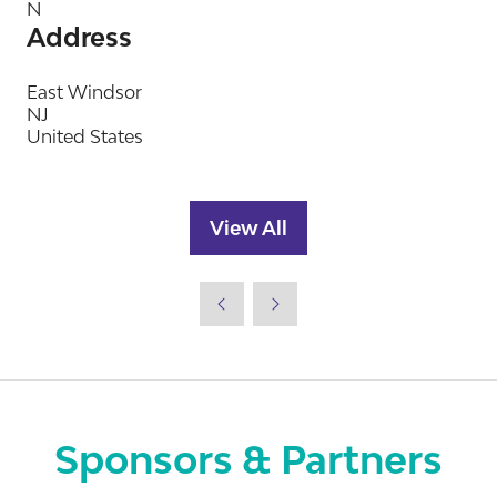
N
Address
East Windsor
NJ
United States
View All
(opens
in
a
new
tab)
Sponsors & Partners