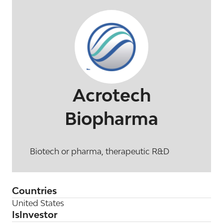
Acrotech
Biopharma
Biotech or pharma, therapeutic R&D
Countries
United States
IsInvestor