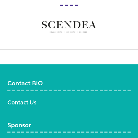
Contact BIO
Contact Us
Sponsor