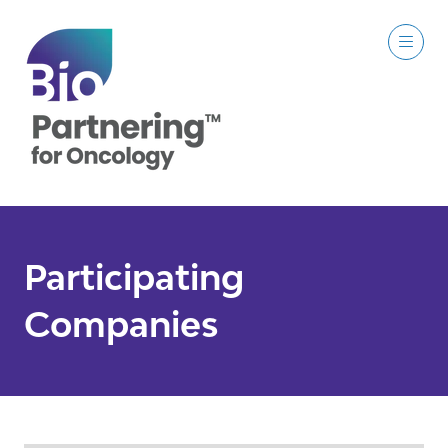
Participating
Companies