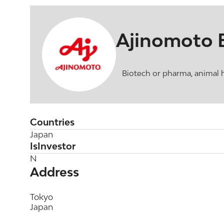
Ajinomoto 
Biotech or pharma, animal 
Countries
Japan
IsInvestor
N
Address
Tokyo
Japan