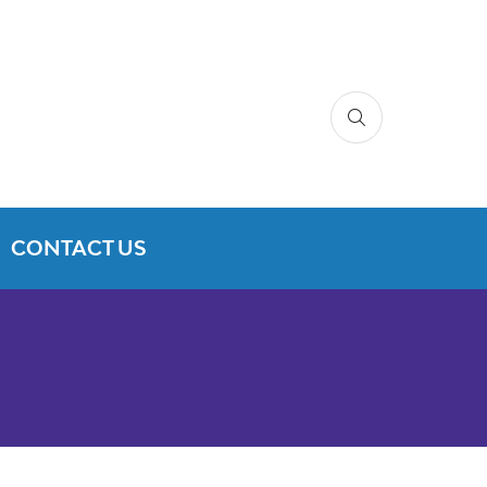
CONTACT US