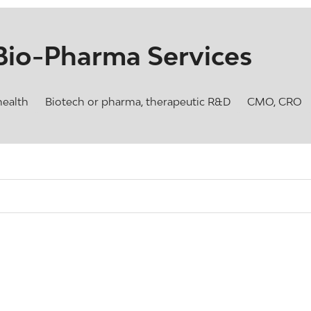
Bio-Pharma Services
health
Biotech or pharma, therapeutic R&D
CMO, CRO