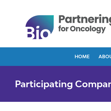
HOME
ABOU
Participating Compa