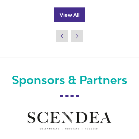
View All
(opens
in
a
new
tab)
Sponsors & Partners