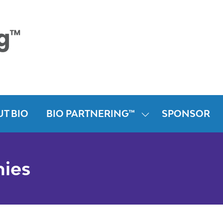
T BIO
BIO PARTNERING™
SPONSOR
SHOW
SUBMENU
FOR:
BIO
nies
PARTNERING™