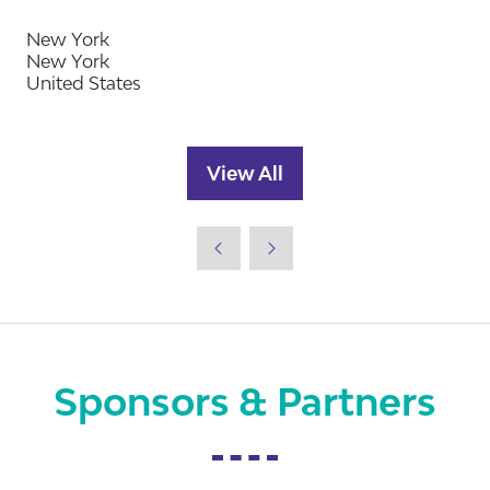
New York
New York
United States
View All
(opens
in
a
new
tab)
Sponsors & Partners