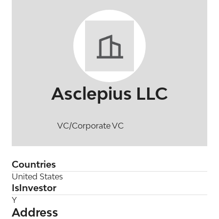
Asclepius LLC
VC/Corporate VC
Countries
United States
IsInvestor
Y
Address