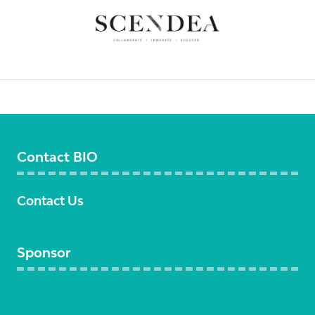
Contact BIO
Contact Us
Sponsor
Become a sponsor