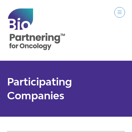
Participating
Companies