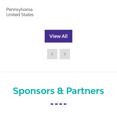
Pennsylvania
United States
View All
(opens
in
a
new
tab)
Sponsors & Partners