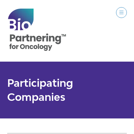
Participating
Companies