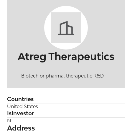
Atreg Therapeutics
Biotech or pharma, therapeutic R&D
Countries
United States
IsInvestor
N
Address