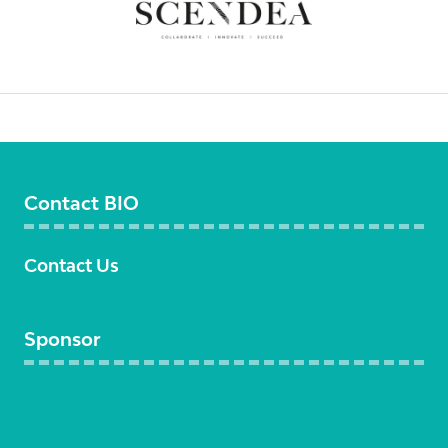
Contact BIO
Contact Us
Sponsor
Become a sponsor