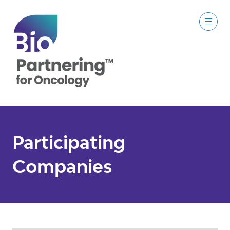
Participating
Companies