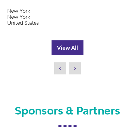
New York
New York
United States
View All
(opens
in
a
new
tab)
Sponsors & Partners