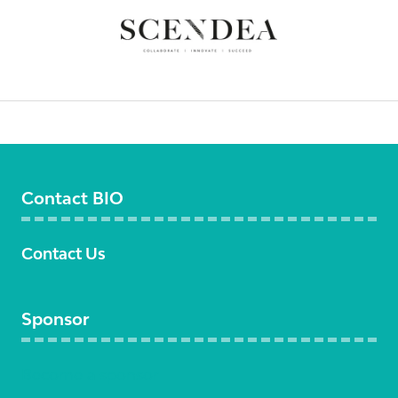
Contact BIO
Contact Us
Sponsor
Become a sponsor