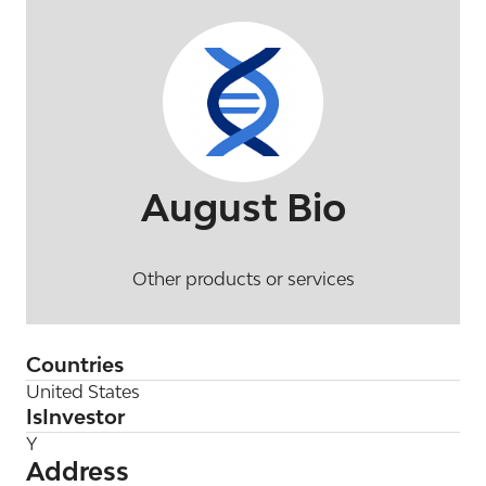
August Bio
Other products or services
Countries
United States
IsInvestor
Y
Address