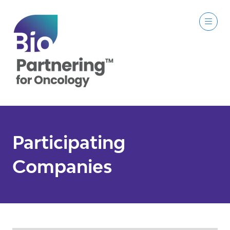
Participating
Companies