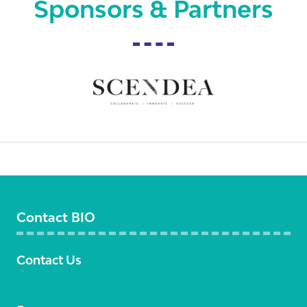
Sponsors & Partners
Contact BIO
Contact Us