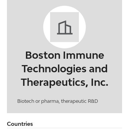
Boston Immune
Technologies and
Therapeutics, Inc.
Biotech or pharma, therapeutic R&D
Countries