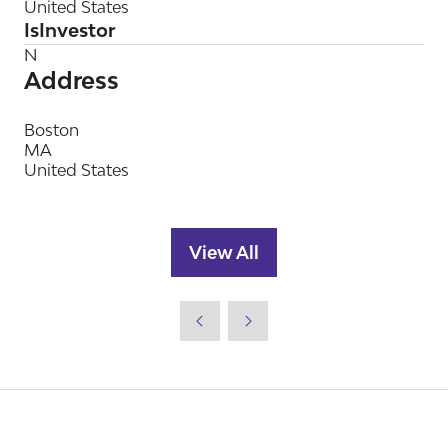
United States
IsInvestor
N
Address
Boston
MA
United States
View All
(opens
in
a
new
tab)