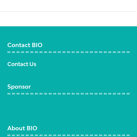
Contact BIO
Contact Us
Sponsor
Become a sponsor
About BIO