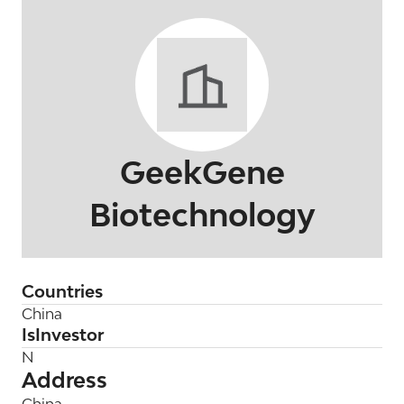
GeekGene
Biotechnology
Countries
China
IsInvestor
N
Address