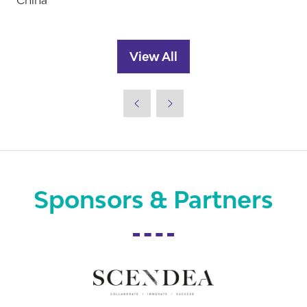
China
View All
(opens
in
a
new
tab)
Sponsors & Partners