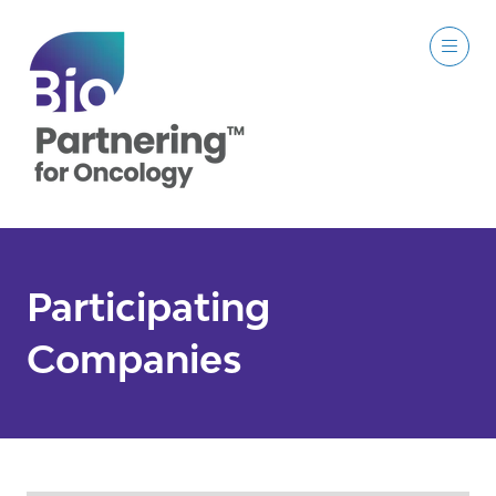
Participating
Companies