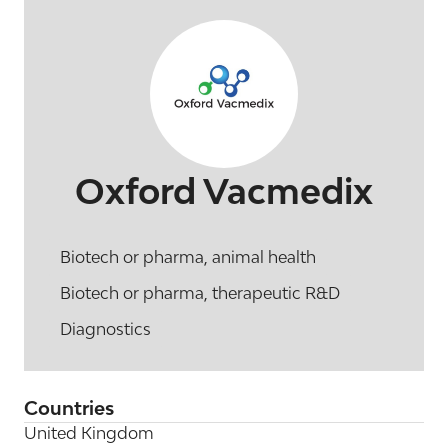
Oxford Vacmedix
Biotech or pharma, animal health
Biotech or pharma, therapeutic R&D
Diagnostics
Countries
United Kingdom