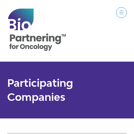
Participating
Companies