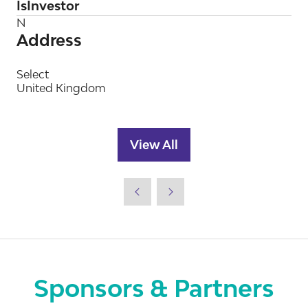
IsInvestor
N
Address
Select
United Kingdom
View All
(opens
in
a
new
tab)
Sponsors & Partners