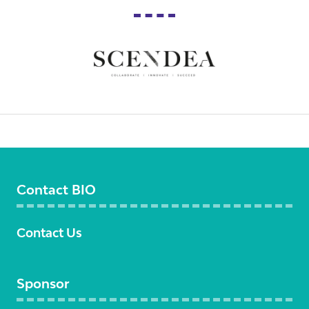
Contact BIO
Contact Us
Sponsor