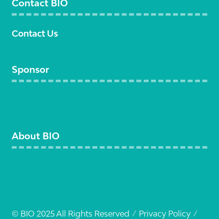
Contact BIO
Contact Us
Sponsor
Become a sponsor
About BIO
Visit BIO
© BIO 2025 All Rights Reserved
Privacy Policy