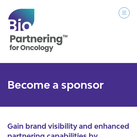
Become a sponsor
Gain brand visibility and enhanced
partnering capabilities by