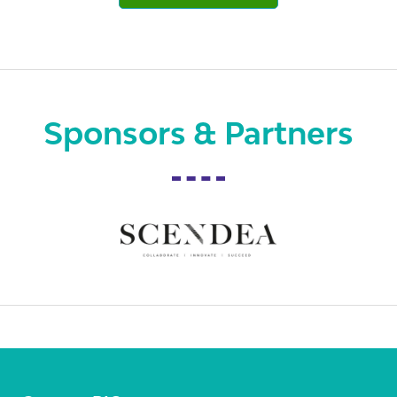
Sponsors & Partners