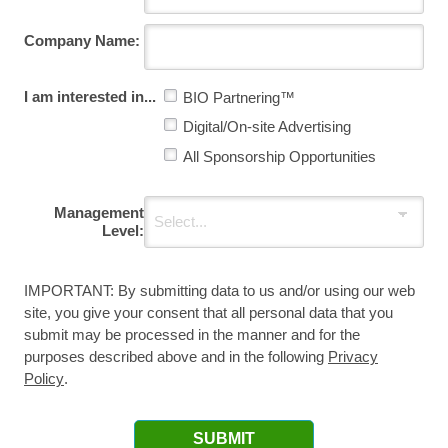
Company Name:
I am interested in...
BIO Partnering™
Digital/On-site Advertising
All Sponsorship Opportunities
Management
Level:
IMPORTANT: By submitting data to us and/or using our web
site, you give your consent that all personal data that you
submit may be processed in the manner and for the
purposes described above and in the following
Privacy
Policy
.
SUBMIT