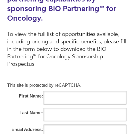
sponsoring BIO Partnering™ for
Oncology.
To view the full list of opportunities available,
including pricing and specific benefits, please fill
in the form below to download the BIO
Partnering™ for Oncology Sponsorship
Prospectus.
This site is protected by reCAPTCHA.
First Name:
Last Name:
Email Address: