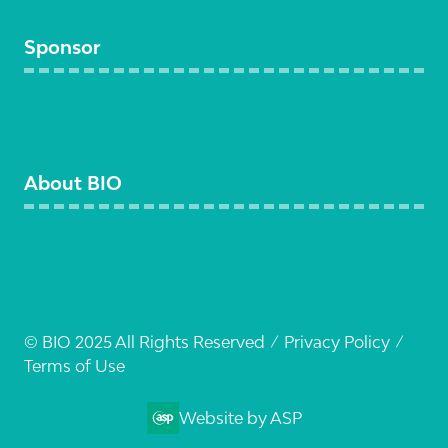
Sponsor
Become a sponsor
About BIO
Visit BIO
© BIO 2025 All Rights Reserved
Privacy Policy
Terms of Use
Website by ASP