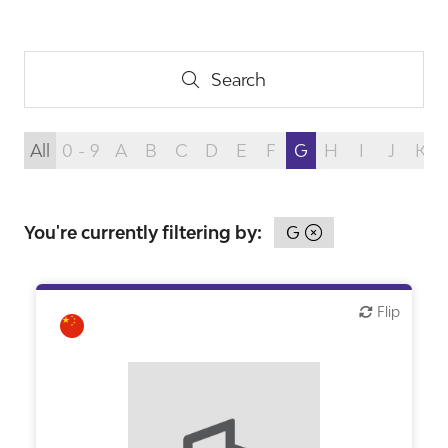
Search
Search
All
0 - 9
A
B
C
D
E
F
G
H
I
J
K
You're currently filtering by:
G
Flip
Flip