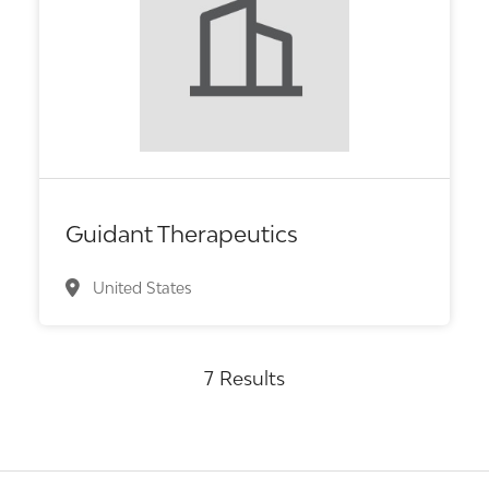
Biotech or pharma, therapeutic R&D
Guidant Therapeutics
United States
7 Results