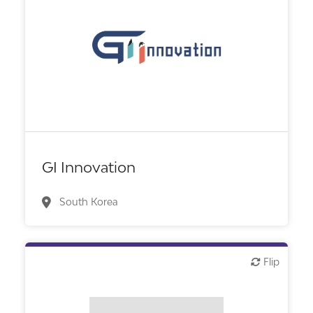
Biotech or pharma, therapeutic R&D
GI Innovation
South Korea
Flip
Flip