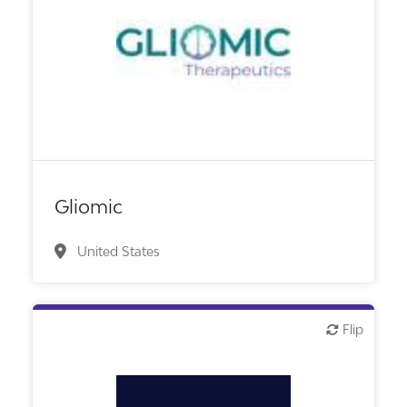
Biotech or pharma, therapeutic R&D
Gliomic
United States
Flip
Flip