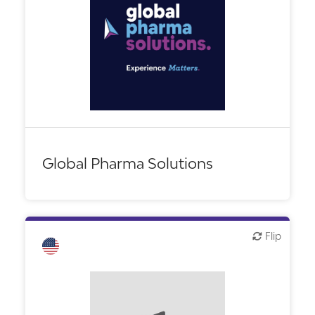
Biotech or pharma, therapeutic R&D
CMO, CRO
Financial, legal, consulting
Other products or services
Other R&D services
Global Pharma Solutions
Flip
Flip