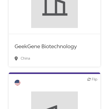
GeekGene Biotechnology
China
Flip
Flip