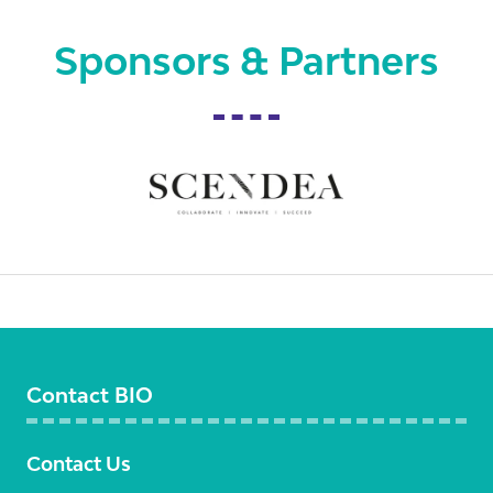
Sponsors & Partners
Contact BIO
Contact Us