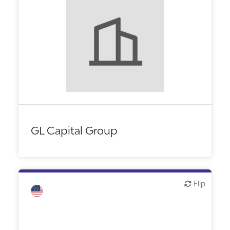
GL Capital Group
Flip
Flip