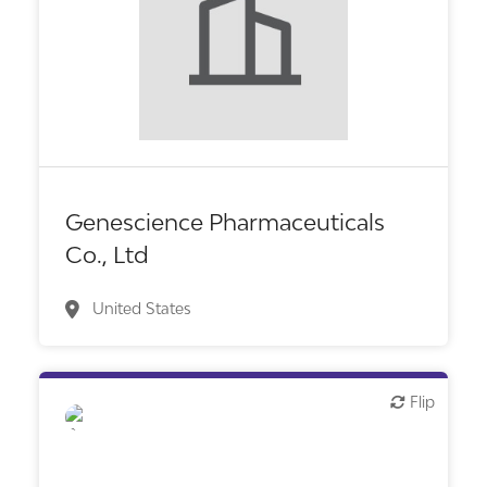
Biotech or pharma, therapeutic R&D
Genescience Pharmaceuticals
Co., Ltd
United States
Flip
Flip