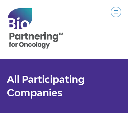
All Participating
Companies