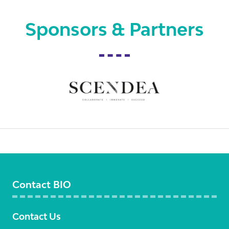
Sponsors & Partners
Contact BIO
Contact Us