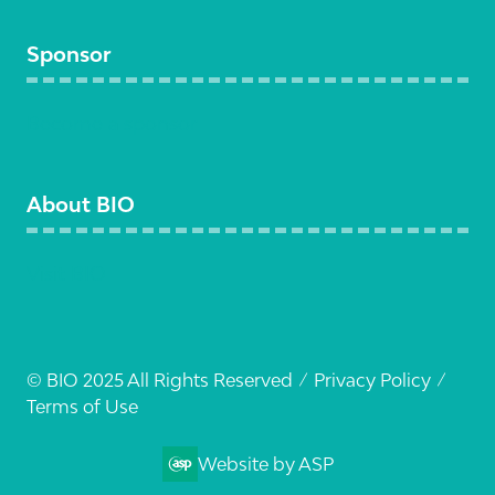
Sponsor
Become a sponsor
About BIO
Visit BIO
© BIO 2025 All Rights Reserved
Privacy Policy
Terms of Use
Website by ASP