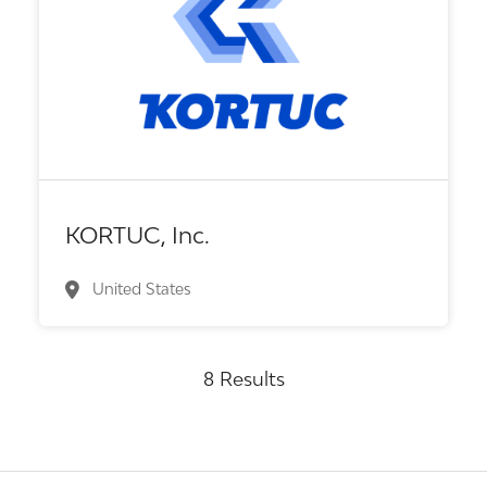
Biotech or pharma, therapeutic R&D
KORTUC, Inc.
United States
8 Results