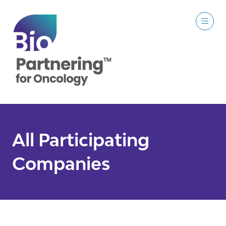
All Participating
Companies