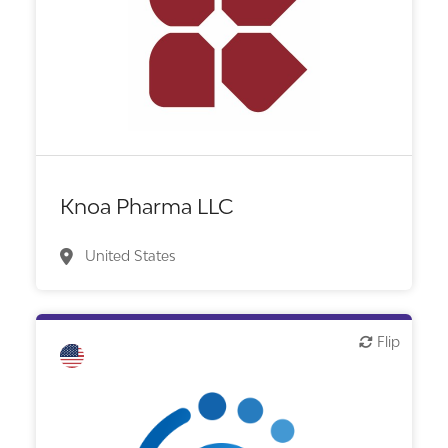
Biotech or pharma, therapeutic R&D
Knoa Pharma LLC
United States
Flip
Flip