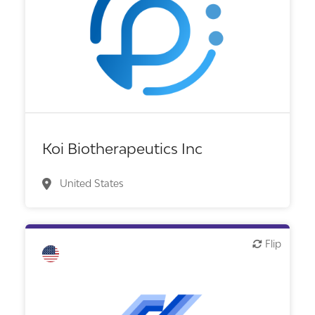
Biotech or pharma, therapeutic R&D
Koi Biotherapeutics Inc
United States
Flip
Flip