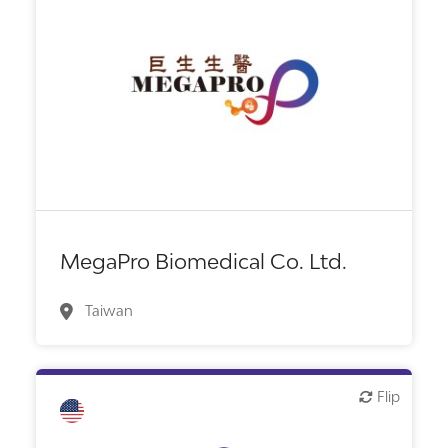
Biotech or pharma, therapeutic R&D
MegaPro Biomedical Co. Ltd.
Taiwan
Flip
Flip