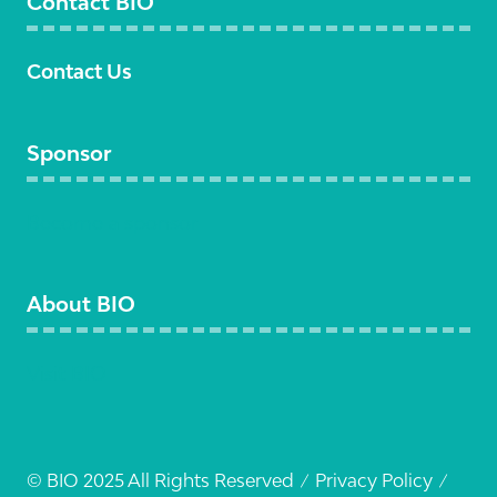
Contact BIO
Contact Us
Sponsor
Become a sponsor
About BIO
Visit BIO
© BIO 2025 All Rights Reserved
Privacy Policy