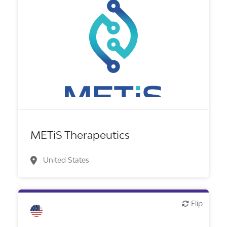
Biotech or pharma, therapeutic R&D
METiS Therapeutics
United States
Flip
Flip