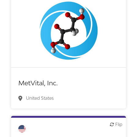
Biotech or pharma, therapeutic R&D
MetVital, Inc.
United States
Flip
Flip