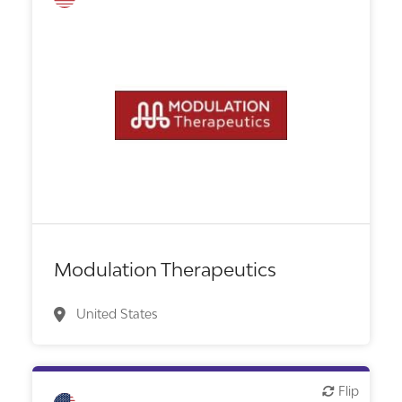
Biotech or pharma, therapeutic R&D
Modulation Therapeutics
United States
Flip
Flip