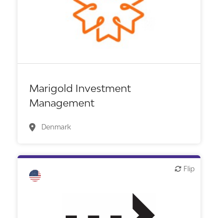
VC/Corporate VC
Marigold Investment
Management
Denmark
Flip
Flip