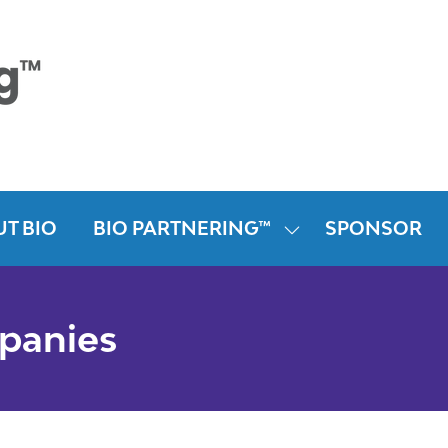
T BIO
BIO PARTNERING™
SPONSOR
SHOW
SUBMENU
FOR:
BIO
mpanies
PARTNERING™