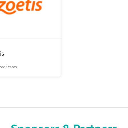
ech or pharma, animal health
vestor (buy-side or sell-side
research)
dical device or technology
is
ted States