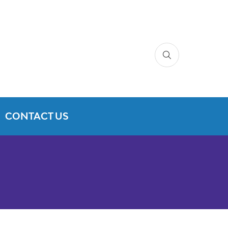
CONTACT US