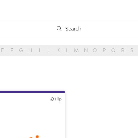
Search
Search
E
F
G
H
I
J
K
L
M
N
O
P
Q
R
S
Flip