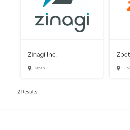
Biot
In
Biotech or pharma, therapeutic R&D
Me
Zinagi Inc.
Zoet
Japan
Uni
2 Results