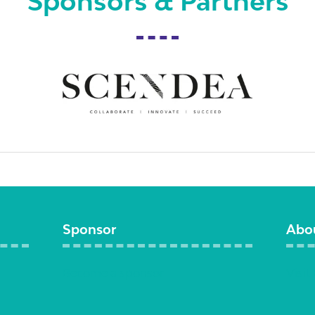
Sponsors & Partners
Sponsor
Abo
Become a sponsor
Visit