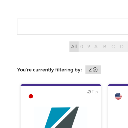
All
0 - 9
A
B
C
D
You're currently filtering by:
Z
Flip
Flip
Flip