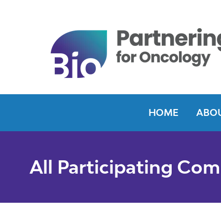
HOME
ABOU
All Participating Co