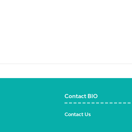
Contact BIO
Contact Us